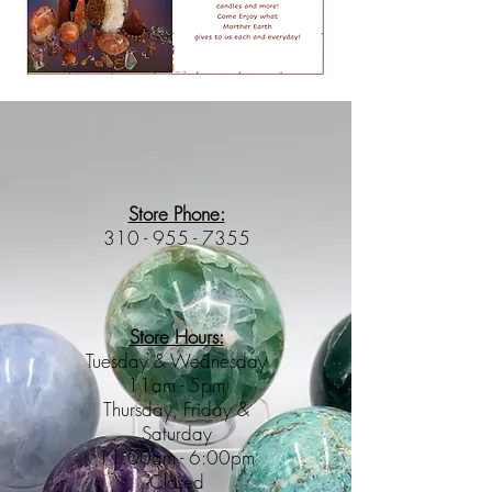
Store Phone:
310 - 955 - 7355
Store Hours:
Tuesday & Wednesday
11am - 5pm
Thursday, Friday &
Saturday
11:00am - 6:00pm
Closed